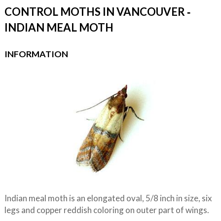
CONTROL MOTHS IN VANCOUVER ‐
INDIAN MEAL MOTH
INFORMATION
Indian meal moth is an elongated oval, 5/8 inch in size, six
legs and copper reddish coloring on outer part of wings.