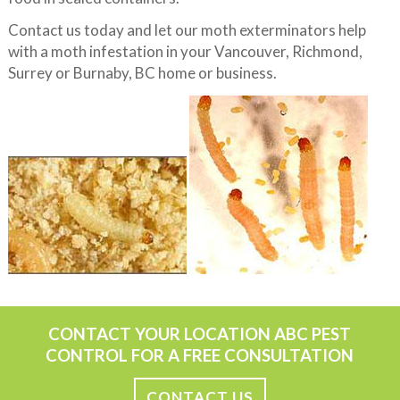
Contact us today and let our moth exterminators help
with a moth infestation in your Vancouver, Richmond,
Surrey or Burnaby, BC home or business.
CONTACT YOUR LOCATION ABC PEST
CONTROL FOR A FREE CONSULTATION
CONTACT US