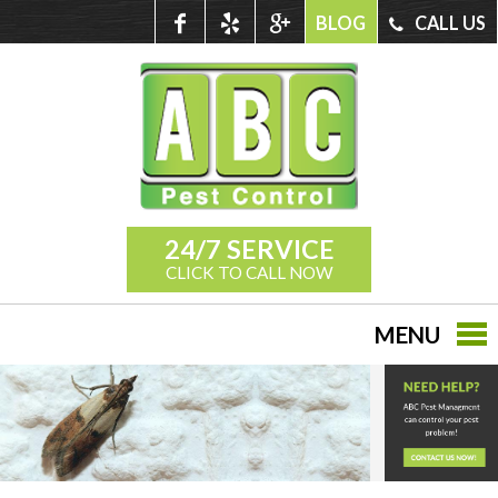
BLOG
CALL US
24/7 SERVICE
CLICK TO CALL NOW
MENU