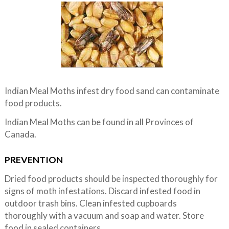
Indian Meal Moths infest dry food sand can contaminate
food products.
Indian Meal Moths can be found in all Provinces of
Canada.
PREVENTION
Dried food products should be inspected thoroughly for
signs of moth infestations. Discard infested food in
outdoor trash bins. Clean infested cupboards
thoroughly with a vacuum and soap and water. Store
food in sealed containers.