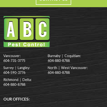
Vancouver:
Burnaby
|
Coquitlam:
604-731-3775
604-880-8788
Surrey
|
Langley:
North
|
West Vancouver:
604-590-3776
604-880-8788
Richmond
|
Delta:
604-880-8788
OUR OFFICES: