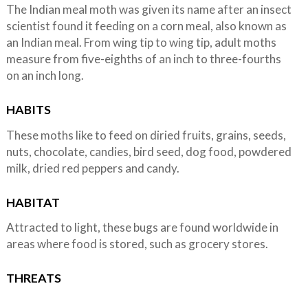
The Indian meal moth was given its name after an insect
scientist found it feeding on a corn meal, also known as
an Indian meal. From wing tip to wing tip, adult moths
measure from five-eighths of an inch to three-fourths
on an inch long.
HABITS
These moths like to feed on diried fruits, grains, seeds,
nuts, chocolate, candies, bird seed, dog food, powdered
milk, dried red peppers and candy.
HABITAT
Attracted to light, these bugs are found worldwide in
areas where food is stored, such as grocery stores.
THREATS