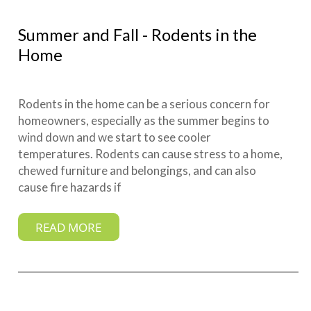
Summer and Fall - Rodents in the
Home
Rodents in the home can be a serious concern for
homeowners, especially as the summer begins to
wind down and we start to see cooler
temperatures. Rodents can cause stress to a home,
chewed furniture and belongings, and can also
cause fire hazards if
READ MORE