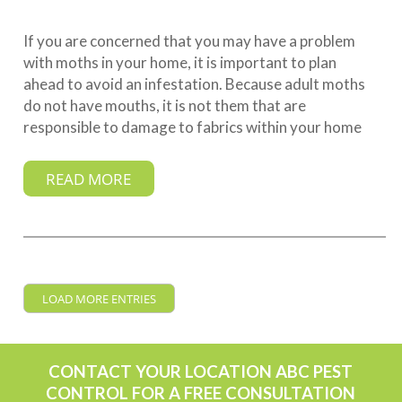
If you are concerned that you may have a problem
with moths in your home, it is important to plan
ahead to avoid an infestation. Because adult moths
do not have mouths, it is not them that are
responsible to damage to fabrics within your home
READ MORE
LOAD MORE ENTRIES
CONTACT YOUR LOCATION ABC PEST
CONTROL FOR A FREE CONSULTATION