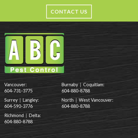
CONTACT US
Vancouver:
Burnaby
|
Coquitlam:
604-731-3775
604-880-8788
Surrey
|
Langley:
North
|
West Vancouver:
604-590-3776
604-880-8788
Richmond
|
Delta:
604-880-8788