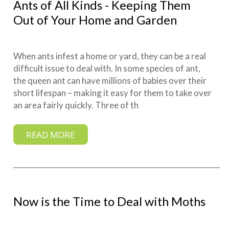
Ants of All Kinds - Keeping Them
Out of Your Home and Garden
When ants infest a home or yard, they can be a real
difficult issue to deal with. In some species of ant,
the queen ant can have millions of babies over their
short lifespan – making it easy for them to take over
an area fairly quickly. Three of th
READ MORE
Now is the Time to Deal with Moths