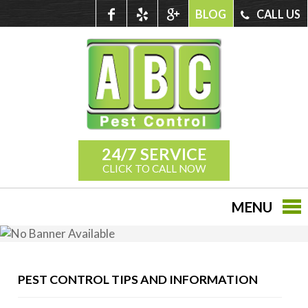
BLOG
CALL US
24/7 SERVICE
CLICK TO CALL NOW
MENU
PEST CONTROL TIPS AND INFORMATION